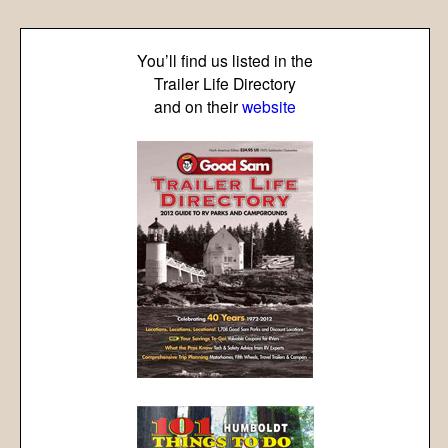
You’ll find us listed in the
Trailer Life Directory
and on their
website