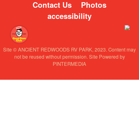
Contact Us
Photos
accessibility
Site © ANCIENT REDWOODS RV PARK, 2023. Content may
not be reused without permission. Site Powered by
PINTERMEDIA