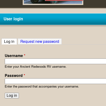
V
User login
Log in
(active tab)
Request new password
Username
*
Enter your Ancient Redwoods RV username.
Password
*
Enter the password that accompanies your username.