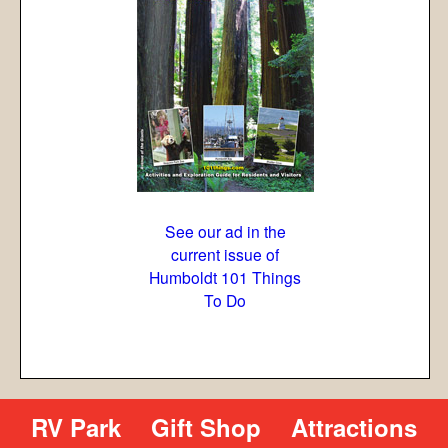
See our ad in the
current issue of
Humboldt 101 Things
To Do
RV Park
Gift Shop
Attractions