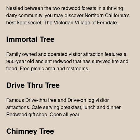
Nestled between the two redwood forests in a thriving
dairy community, you may discover Northern California's
best-kept secret, The Victorian Village of Ferndale.
Immortal Tree
Family owned and operated visitor attraction features a
950-year old ancient redwood that has survived fire and
flood. Free picnic area and restrooms.
Drive Thru Tree
Famous Drive-thru tree and Drive-on log visitor
attractions. Cafe serving breakfast, lunch and dinner.
Redwood gift shop. Open all year.
Chimney Tree