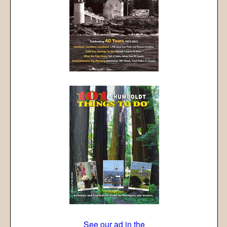
See our ad in the