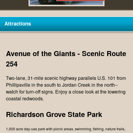
V
Attractions
Avenue of the Giants - Scenic Route
254
Two-lane, 31-mile scenic highway parallels U.S. 101 from
Phillipsville in the south to Jordan Creek in the north--
watch for turn-off signs. Enjoy a close look at the towering
coastal redwoods.
Richardson Grove State Park
1,000 acre day-use park with picnic areas, swimming, fishing, nature trails,