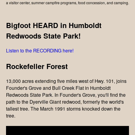
a visitor center, summer campfire programs, food concession, and camping.
Bigfoot HEARD in Humboldt
Redwoods State Park!
Listen to the RECORDING here!
Rockefeller Forest
13,000 acres extending five miles west of Hwy. 101, joins
Founder's Grove and Bull Creek Flat in Humboldt
Redwoods State Park. In Founder's Grove, you'll find the
path to the Dyerville Giant redwood, formerly the world's
tallest tree. The March 1991 storms knocked down the
tree.