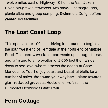
Twelve miles east of Highway 101 on the Van Duzen
River; old-growth redwoods, two drive-in campgrounds,
picnic sites and group camping. Swimmers Delight offers
year-round facilities.
The Lost Coast Loop
This spectacular 100 mile driving tour roundtrip begins at
the southwest end of Ferndale at the north end of Mattole
Road. The narrow two-lane road winds up through forests
and farmland to an elevation of 2,000 feet then winds
down to sea level where it meets the ocean at Cape
Mendocino. You'll enjoy coast and beautiful bluffs for a
number of miles, then wind your way back inland towards
giant redwood groves at Rockefeller Forest in the
Humboldt Redwoods State Park.
Fern Cottage