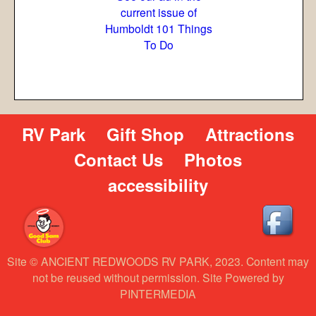
current issue of
Humboldt 101 Things
To Do
RV Park
Gift Shop
Attractions
Contact Us
Photos
accessibility
Site © ANCIENT REDWOODS RV PARK, 2023. Content may
not be reused without permission. Site Powered by
PINTERMEDIA