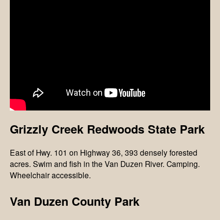
Grizzly Creek Redwoods State Park
East of Hwy. 101 on Highway 36, 393 densely forested
acres. Swim and fish in the Van Duzen River. Camping.
Wheelchair accessible.
Van Duzen County Park