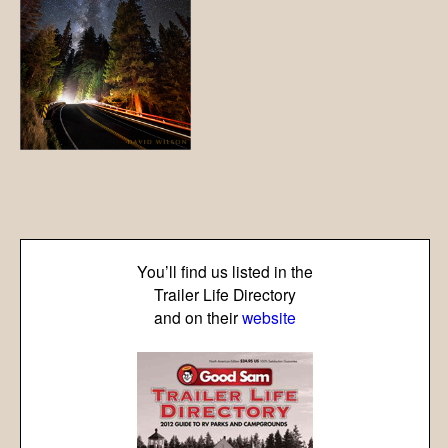
You’ll find us listed in the
Trailer Life Directory
and on their
website