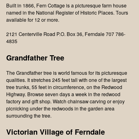
Built in 1866, Fern Cottage is a picturesque farm house
named in the National Register of Historic Places. Tours
available for 12 or more.
2121 Centerville Road P.O. Box 36, Ferndale 707 786-
4835
Grandfather Tree
The Grandfather tree is world famous for its picturesque
qualities. It stretches 245 feet tall with one of the largest
tree trunks, 55 feet in circumference, on the Redwood
Highway. Browse seven days a week in the redwood
factory and gift shop. Watch chainsaw carving or enjoy
picnicking under the redwoods in the garden area
surrounding the tree.
Victorian Village of Ferndale