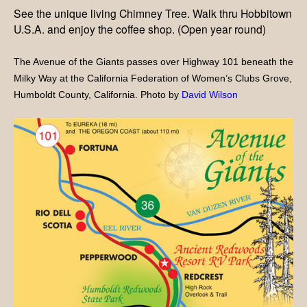
See the unique living Chimney Tree. Walk thru Hobbitown
U.S.A. and enjoy the coffee shop. (Open year round)
The Avenue of the Giants passes over Highway 101 beneath the
Milky Way at the California Federation of Women’s Clubs Grove,
Humboldt County, California. Photo by
David Wilson